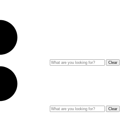
Clear
Clear