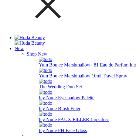
New
Shop New
Yum Boujee Marshmallow | 81 Eau de Parfum Int
Yum Boujee Marshmallow 10ml Travel Spray
The Wedding Duo Set
Icy Nude Eyeshadow Palette
Icy Nude Blush Filter
Icy Nude FAUX FILLER Lip Gloss
Icy Nude PH Face Gloss