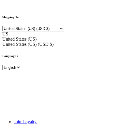
Shipping To :
US
United States (US)
United States (US) (USD $)
Language :
Join Loyalty