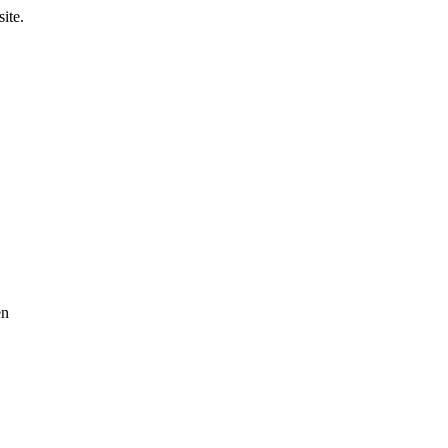
ite.
en