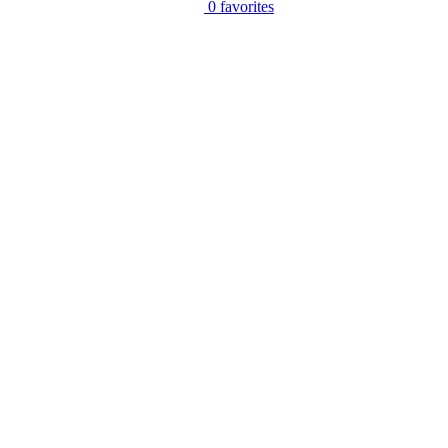
0
favorites