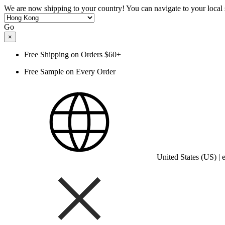
We are now shipping to your country! You can navigate to your local s
Go
×
Free Shipping on Orders $60+
Free Sample on Every Order
United States (US) |