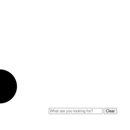
Clear