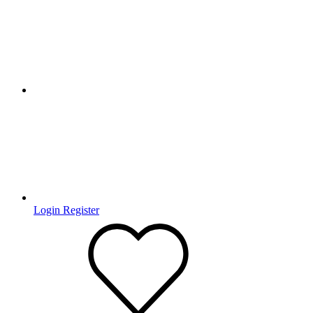
Login
Register