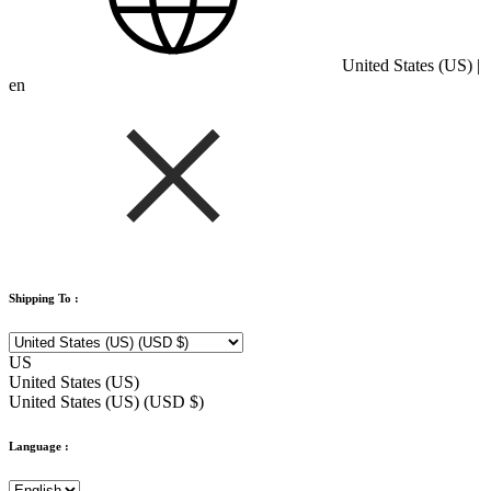
United States (US) |
en
Shipping To :
US
United States (US)
United States (US) (USD $)
Language :