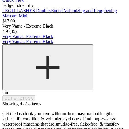
Quick View
badge hidden div
LEGIT LASHES Double-Ended Volumizing and Lengthening
Mascara Mini
$17.00
Very Vanta - Extreme Black
4.9 (35)
Very Vanta - Extreme Black
Very Vanta - Extreme Black
true
OUT OF STOCK
Showing 4 of 4 items
Get the lash look you love with our luxe mascara that lengthen
lashes, lift, condition & volumize eyelashes. Find long-wear &
waterproof mascaras that are smudge-free, flake-free, & transfer-