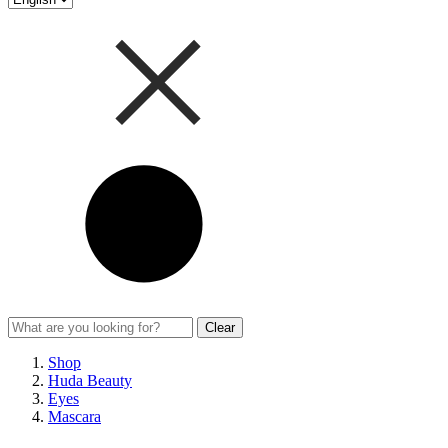
Clear
Shop
Huda Beauty
Eyes
Mascara