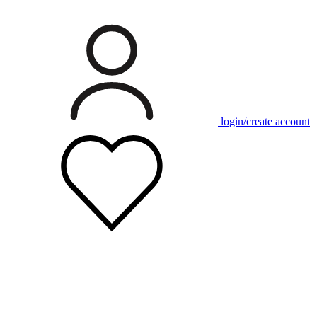
login/create account