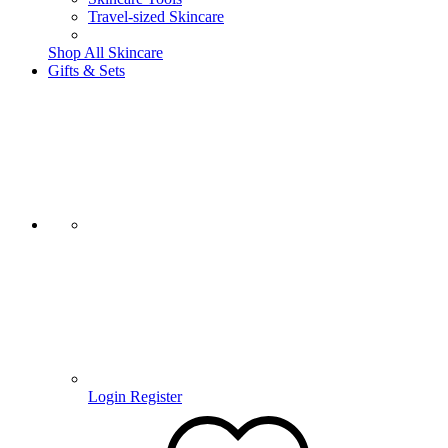
Travel-sized Skincare
Shop All Skincare
Gifts & Sets
Login
Register