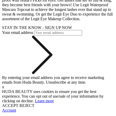
proof with Huda's Picks for eyes. Get lashes that are so full & long,
they become best friends with your brows! Use Legit Waterproof
Mascara Topcoat to achieve the longest lashes ever that stand up to
sweat & swimming. Or get the Legit Eye Duo to experience the full
assortment of the Legit Eye Makeup Collection.
STAY IN THE KNOW - SIGN UP NOW
Your email address
By entering your email address you agree to receive marketing
emails from Huda Beauty. Unsubscribe at any time.
x
HUDA BEAUTY uses cookies to ensure you get the best
experience. You can opt out of use/sale of your information by
clicking on decline.
Learn more
ACCEPT
REJECT
Account