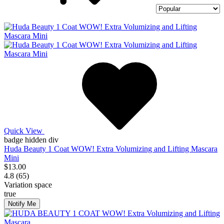
Quick View
badge hidden div
Huda Beauty 1 Coat WOW! Extra Volumizing and Lifting Mascara
Mini
$13.00
4.8 (65)
Variation space
true
Notify Me