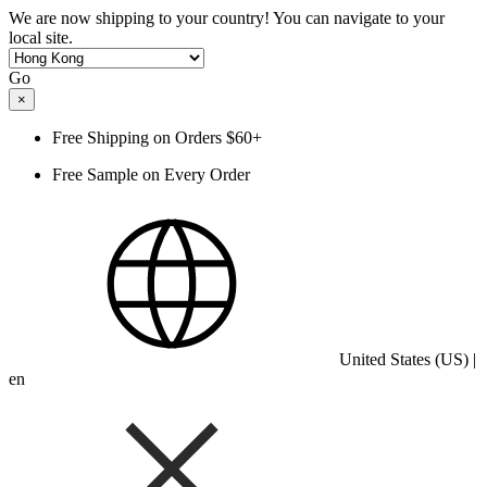
We are now shipping to your country! You can navigate to your
local site.
Go
×
Free Shipping on Orders $60+
Free Sample on Every Order
United States (US) |
en