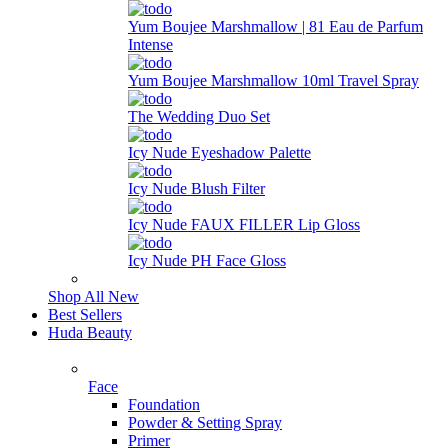
Yum Boujee Marshmallow | 81 Eau de Parfum
Intense
Yum Boujee Marshmallow 10ml Travel Spray
The Wedding Duo Set
Icy Nude Eyeshadow Palette
Icy Nude Blush Filter
Icy Nude FAUX FILLER Lip Gloss
Icy Nude PH Face Gloss
Shop All New
Best Sellers
Huda Beauty
Face
Foundation
Powder & Setting Spray
Primer