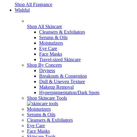
Shop All Fragrance
Wishful
Shop All Skincare
Cleansers & Exfoliators
Serums & Oils
Moisturizers
Eye Care
Face Masks
Travel-sized Skincare
Shop By Concern
Dryness
Breakouts & Congestion
Dull & Uneven Texture
Makeup Removal
Hyperpigmentation/Dark Spots
Shop Skincare Tools
Moisturizers
Serums & Oils
Cleansers & Exfoliators
Eye Care
Face Masks
Skincare Tools