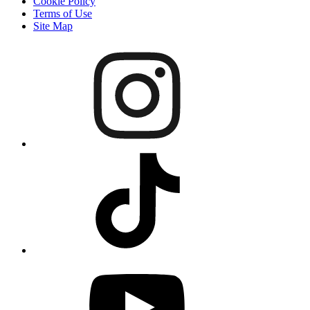
Cookie Policy
Terms of Use
Site Map