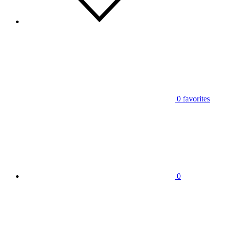
0
favorites
0