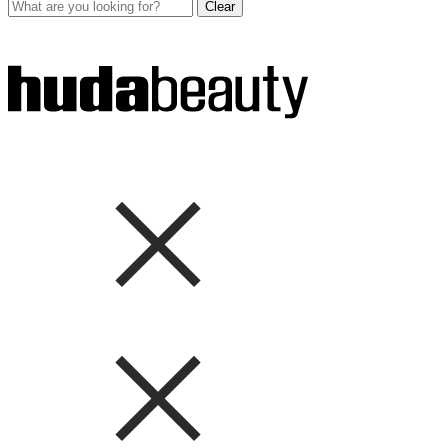
Clear