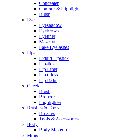
Concealer
Contour & Highlight
Blush
Eyes
Eyeshadow
Eyebrows
Eyeliner
Mascara
Fake Eyelashes
Lips
Liquid Lipstick
Lipstick
Lip Liner
Lip Gloss
Lip Balm
Cheek
Blush
Bronzer
Highlighter
Brushes & Tools
Brushes
Tools & Accessories
Body
Body Makeup
Minis