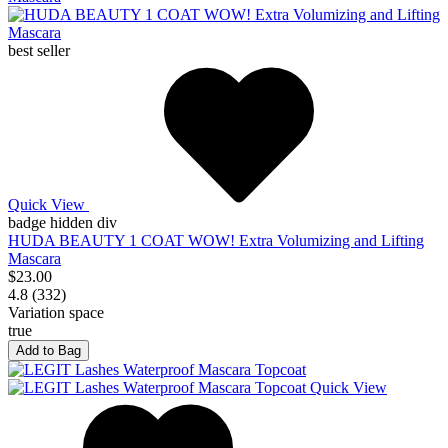
best seller
Quick View
badge hidden div
HUDA BEAUTY 1 COAT WOW! Extra Volumizing and Lifting
Mascara
$23.00
4.8 (332)
Variation space
true
Add to Bag
Quick View