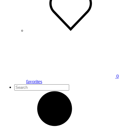
0
favorites