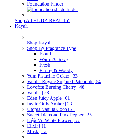
Foundation Finder
Shop All HUDA BEAUTY
Kayali
Shop Kayali
Shop By Fragrance Type
Floral
Warm & Spicy
Fresh
Earthy & Woody
Yum Pistachio Gelato | 33
Vanilla Royale Sugared Patchouli | 64
Lovefest Burning Cherry | 48
Vanilla | 28
Eden Juicy Apple | 01
Invite Only Amber | 23
Utopia Vanilla Coco | 21
Sweet Diamond Pink Pepper | 25
Déjà Vu White Flower | 57
Elixir | 11
Musk | 12