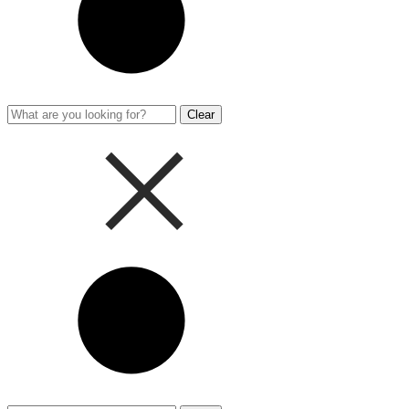
Clear