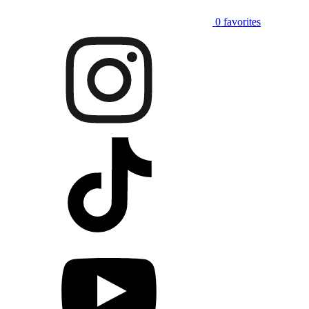
0
favorites