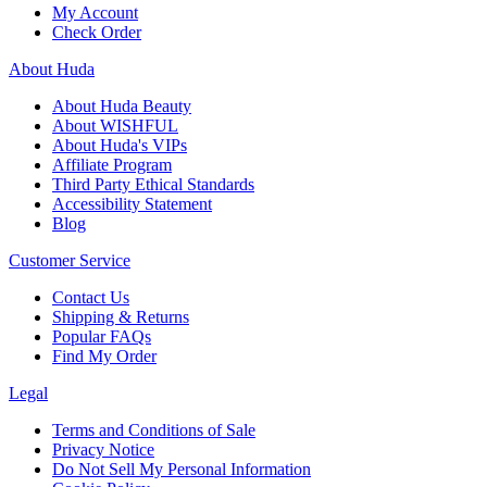
My Account
Check Order
About Huda
About Huda Beauty
About WISHFUL
About Huda's VIPs
Affiliate Program
Third Party Ethical Standards
Accessibility Statement
Blog
Customer Service
Contact Us
Shipping & Returns
Popular FAQs
Find My Order
Legal
Terms and Conditions of Sale
Privacy Notice
Do Not Sell My Personal Information