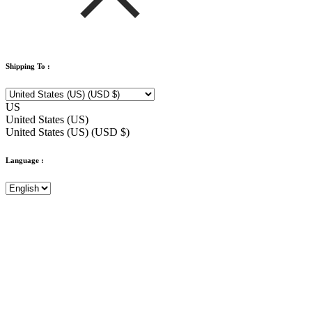
Shipping To :
US
United States (US)
United States (US) (USD $)
Language :