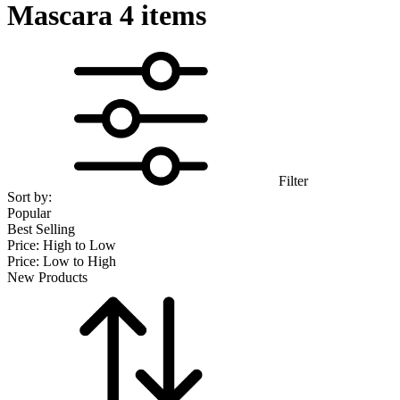
Mascara
4 items
Filter
Sort by:
Popular
Best Selling
Price: High to Low
Price: Low to High
New Products