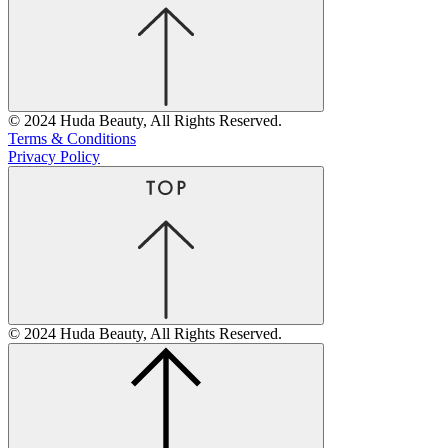
© 2024 Huda Beauty, All Rights Reserved.
Terms & Conditions
Privacy Policy
© 2024 Huda Beauty, All Rights Reserved.