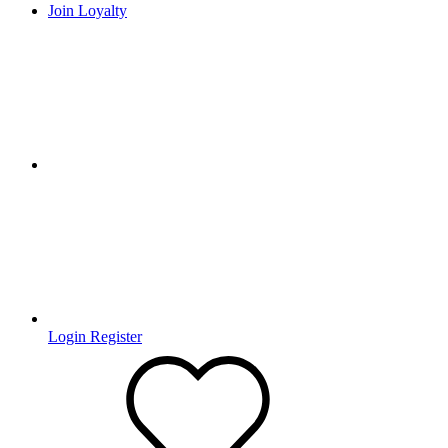
Join Loyalty
Login
Register