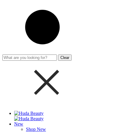
Clear
New
Shop New