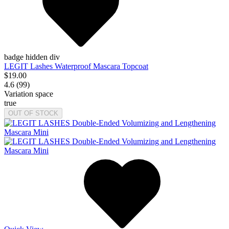
badge hidden div
LEGIT Lashes Waterproof Mascara Topcoat
$19.00
4.6 (99)
Variation space
true
OUT OF STOCK