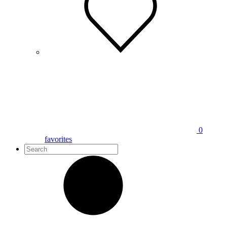
0
favorites