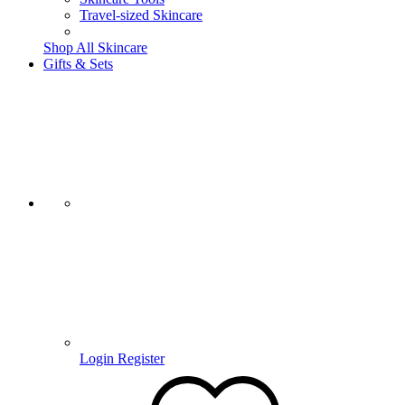
Travel-sized Skincare
Shop All Skincare
Gifts & Sets
Login
Register