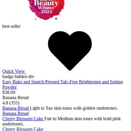
best seller
Quick View
badge hidden div
Easy Bake and Snatch Pressed Talc-Free Brightening and Setting
Powder
$38.00
Banana Bread
4.8 (355)
Banana Bread
Light to Tan skin tones with golden undertones.
Banana Bread
Cherry Blossom Cake
Fair to Medium skin tones with bold pink
undertones.
Cherry Blossom Cake