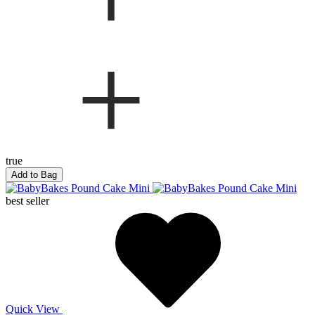
true
Add to Bag
best seller
Quick View