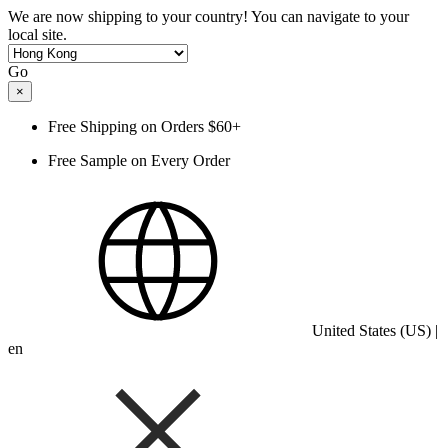
We are now shipping to your country! You can navigate to your
local site.
Go
×
Free Shipping on Orders $60+
Free Sample on Every Order
United States (US) |
en