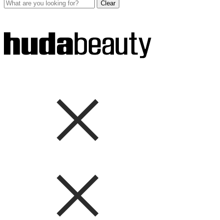
Clear