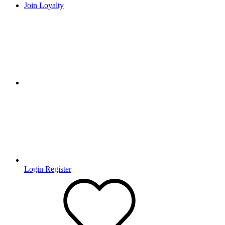
Join Loyalty
Login
Register