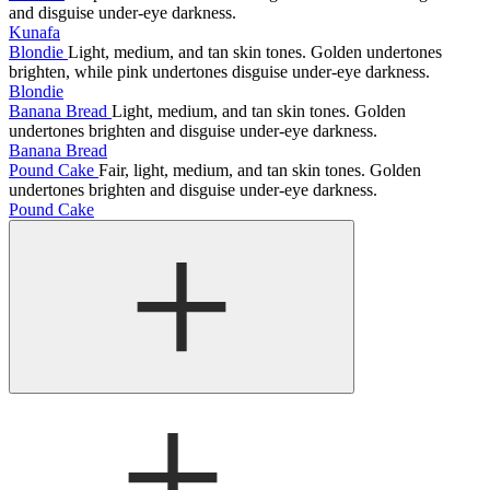
and disguise under-eye darkness.
Kunafa
Blondie
Light, medium, and tan skin tones. Golden undertones
brighten, while pink undertones disguise under-eye darkness.
Blondie
Banana Bread
Light, medium, and tan skin tones. Golden
undertones brighten and disguise under-eye darkness.
Banana Bread
Pound Cake
Fair, light, medium, and tan skin tones. Golden
undertones brighten and disguise under-eye darkness.
Pound Cake