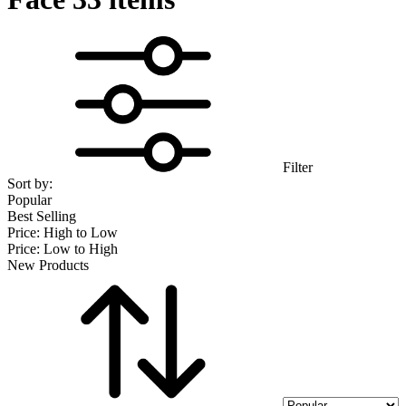
Filter
Sort by:
Popular
Best Selling
Price: High to Low
Price: Low to High
New Products