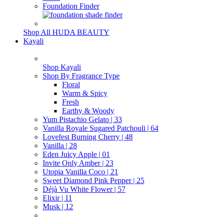
Foundation Finder
Shop All HUDA BEAUTY
Kayali
Shop Kayali
Shop By Fragrance Type
Floral
Warm & Spicy
Fresh
Earthy & Woody
Yum Pistachio Gelato | 33
Vanilla Royale Sugared Patchouli | 64
Lovefest Burning Cherry | 48
Vanilla | 28
Eden Juicy Apple | 01
Invite Only Amber | 23
Utopia Vanilla Coco | 21
Sweet Diamond Pink Pepper | 25
Déjà Vu White Flower | 57
Elixir | 11
Musk | 12