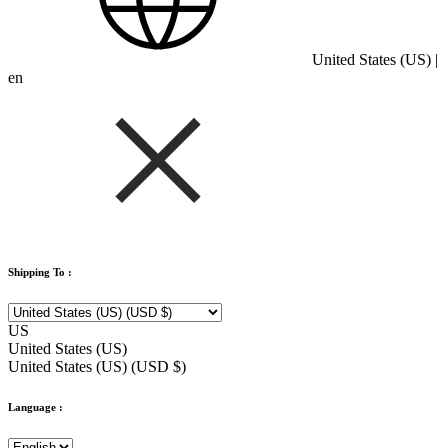
United States (US) |
en
Shipping To :
US
United States (US)
United States (US) (USD $)
Language :