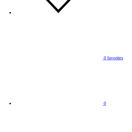
0
favorites
0