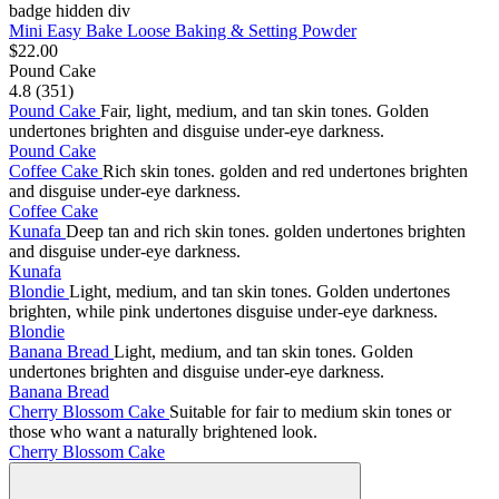
badge hidden div
Mini Easy Bake Loose Baking & Setting Powder
$22.00
Pound Cake
4.8 (351)
Pound Cake
Fair, light, medium, and tan skin tones. Golden
undertones brighten and disguise under-eye darkness.
Pound Cake
Coffee Cake
Rich skin tones. golden and red undertones brighten
and disguise under-eye darkness.
Coffee Cake
Kunafa
Deep tan and rich skin tones. golden undertones brighten
and disguise under-eye darkness.
Kunafa
Blondie
Light, medium, and tan skin tones. Golden undertones
brighten, while pink undertones disguise under-eye darkness.
Blondie
Banana Bread
Light, medium, and tan skin tones. Golden
undertones brighten and disguise under-eye darkness.
Banana Bread
Cherry Blossom Cake
Suitable for fair to medium skin tones or
those who want a naturally brightened look.
Cherry Blossom Cake