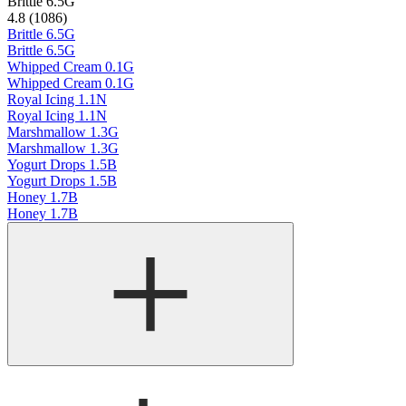
Brittle 6.5G
4.8 (1086)
Brittle 6.5G
Brittle 6.5G
Whipped Cream 0.1G
Whipped Cream 0.1G
Royal Icing 1.1N
Royal Icing 1.1N
Marshmallow 1.3G
Marshmallow 1.3G
Yogurt Drops 1.5B
Yogurt Drops 1.5B
Honey 1.7B
Honey 1.7B