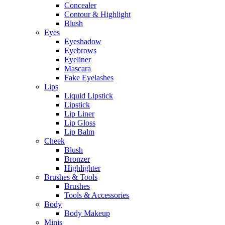
Concealer
Contour & Highlight
Blush
Eyes
Eyeshadow
Eyebrows
Eyeliner
Mascara
Fake Eyelashes
Lips
Liquid Lipstick
Lipstick
Lip Liner
Lip Gloss
Lip Balm
Cheek
Blush
Bronzer
Highlighter
Brushes & Tools
Brushes
Tools & Accessories
Body
Body Makeup
Minis