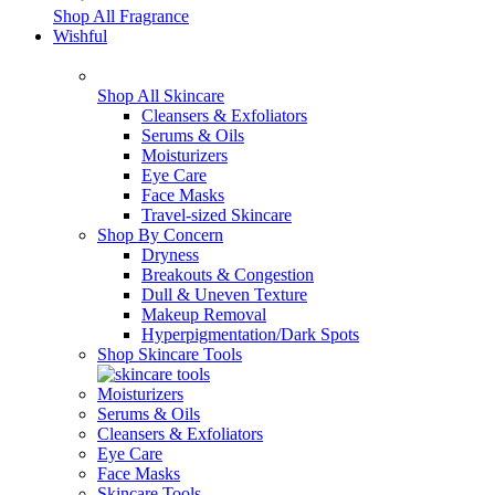
Shop All Fragrance
Wishful
Shop All Skincare
Cleansers & Exfoliators
Serums & Oils
Moisturizers
Eye Care
Face Masks
Travel-sized Skincare
Shop By Concern
Dryness
Breakouts & Congestion
Dull & Uneven Texture
Makeup Removal
Hyperpigmentation/Dark Spots
Shop Skincare Tools
Moisturizers
Serums & Oils
Cleansers & Exfoliators
Eye Care
Face Masks
Skincare Tools