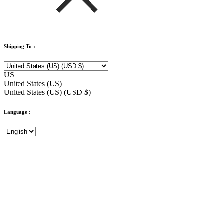
Shipping To :
US
United States (US)
United States (US) (USD $)
Language :