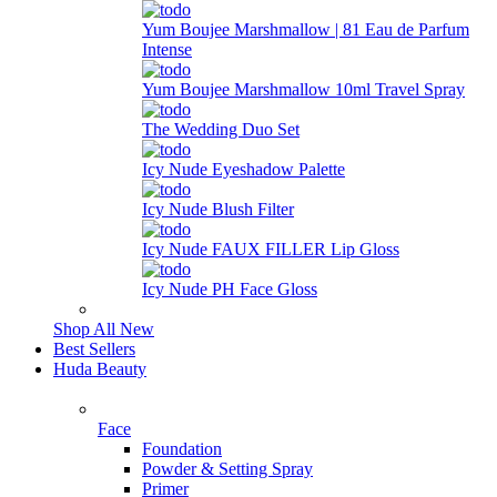
Yum Boujee Marshmallow | 81 Eau de Parfum
Intense
Yum Boujee Marshmallow 10ml Travel Spray
The Wedding Duo Set
Icy Nude Eyeshadow Palette
Icy Nude Blush Filter
Icy Nude FAUX FILLER Lip Gloss
Icy Nude PH Face Gloss
Shop All New
Best Sellers
Huda Beauty
Face
Foundation
Powder & Setting Spray
Primer