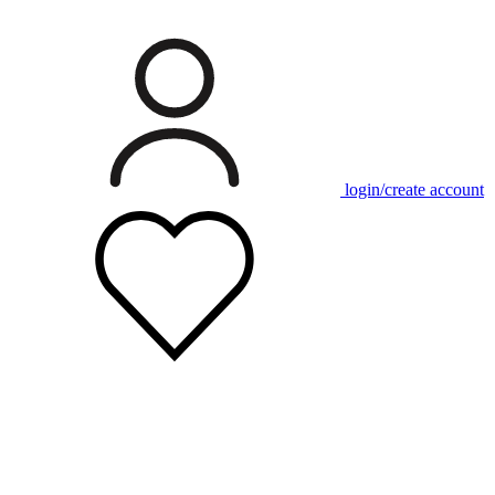
login/create account