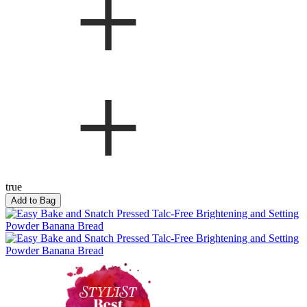
true
Add to Bag