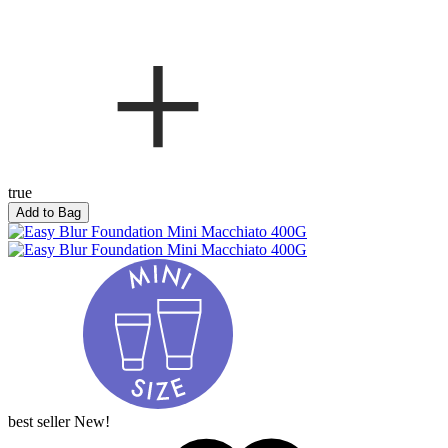
true
Add to Bag
best seller
New!