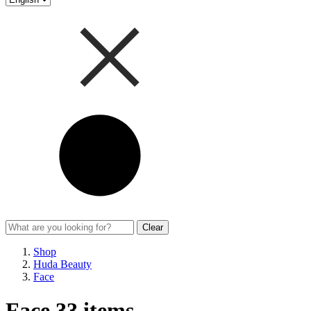
Clear
Shop
Huda Beauty
Face
Face
33 items