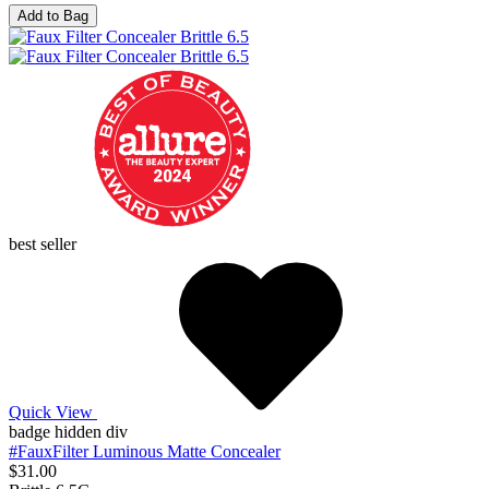
Add to Bag
best seller
Quick View
badge hidden div
#FauxFilter Luminous Matte Concealer
$31.00