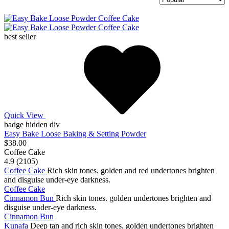
best seller
Quick View
badge hidden div
Easy Bake Loose Baking & Setting Powder
$38.00
Coffee Cake
4.9 (2105)
Coffee Cake
Rich skin tones. golden and red undertones brighten
and disguise under-eye darkness.
Coffee Cake
Cinnamon Bun
Rich skin tones. golden undertones brighten and
disguise under-eye darkness.
Cinnamon Bun
Kunafa
Deep tan and rich skin tones. golden undertones brighten