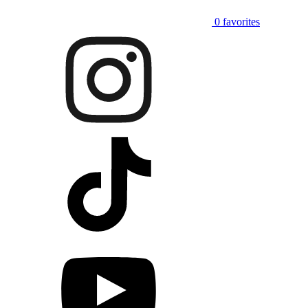
0
favorites