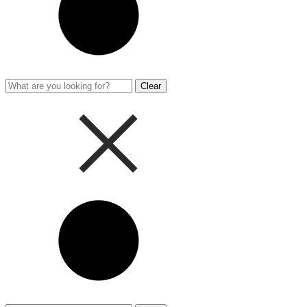
Clear