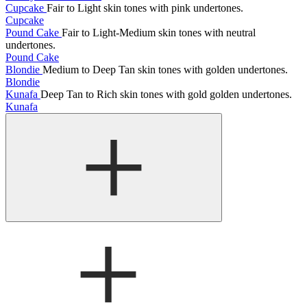
Cupcake
Fair to Light skin tones with pink undertones.
Cupcake
Pound Cake
Fair to Light-Medium skin tones with neutral
undertones.
Pound Cake
Blondie
Medium to Deep Tan skin tones with golden undertones.
Blondie
Kunafa
Deep Tan to Rich skin tones with gold golden undertones.
Kunafa