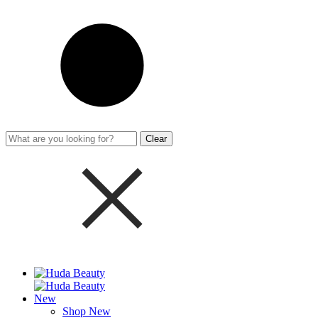
Clear
New
Shop New