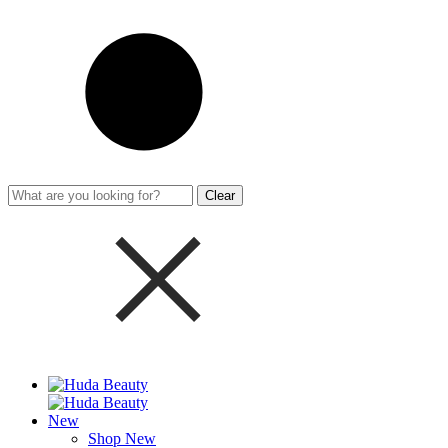
Clear
New
Shop New