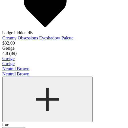
badge hidden div
Creamy Obsessions Eyeshadow Palette
$32.00
Greige
4.8 (89)
Greige
Greige
Neutral Brown
Neutral Brown
true