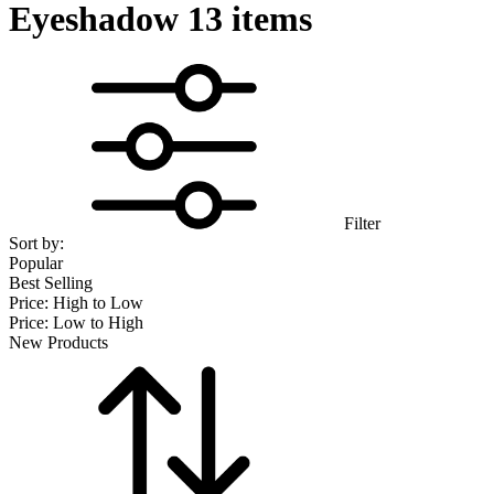
Eyeshadow
13 items
Filter
Sort by:
Popular
Best Selling
Price: High to Low
Price: Low to High
New Products