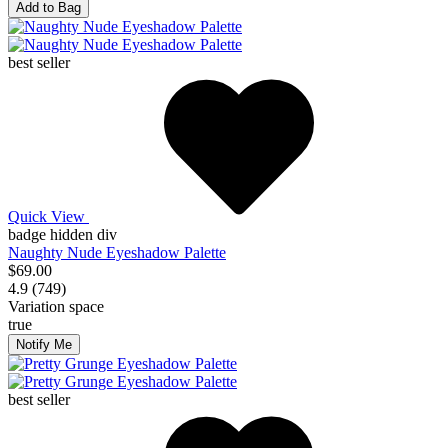
Add to Bag
best seller
Quick View
badge hidden div
Naughty Nude Eyeshadow Palette
$69.00
4.9 (749)
Variation space
true
Notify Me
best seller