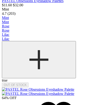
PASTEL Obsessions Eyeshadow Palettes
$11.60
$32.00
Mint
4.7 (203)
Mint
Mint
Rose
Rose
Lilac
Lilac
true
OUT OF STOCK
64% OFF