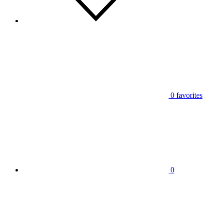
0
favorites
0