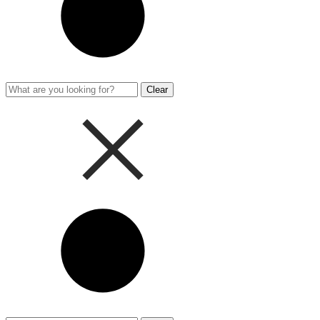
Clear