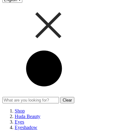
Clear
Shop
Huda Beauty
Eyes
Eyeshadow