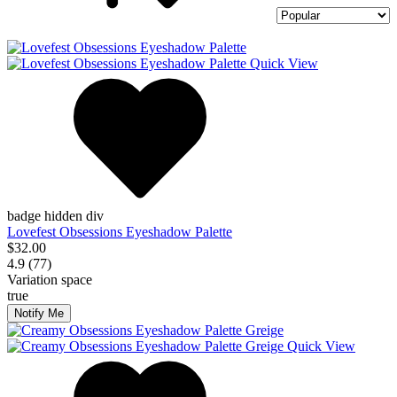
Quick View
badge hidden div
Lovefest Obsessions Eyeshadow Palette
$32.00
4.9 (77)
Variation space
true
Notify Me
Quick View