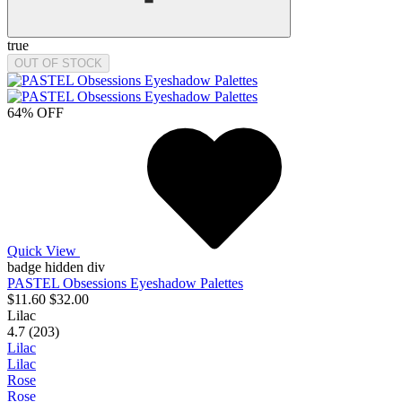
true
OUT OF STOCK
64% OFF
Quick View
badge hidden div
PASTEL Obsessions Eyeshadow Palettes
$11.60
$32.00
Lilac
4.7 (203)
Lilac
Lilac
Rose
Rose