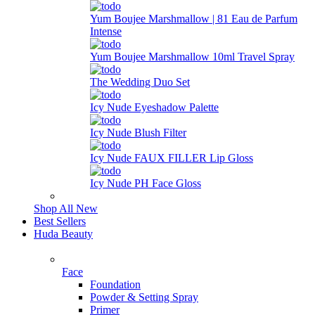
Yum Boujee Marshmallow | 81 Eau de Parfum
Intense
Yum Boujee Marshmallow 10ml Travel Spray
The Wedding Duo Set
Icy Nude Eyeshadow Palette
Icy Nude Blush Filter
Icy Nude FAUX FILLER Lip Gloss
Icy Nude PH Face Gloss
Shop All New
Best Sellers
Huda Beauty
Face
Foundation
Powder & Setting Spray
Primer