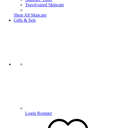
Travel-sized Skincare
Shop All Skincare
Gifts & Sets
Login
Register