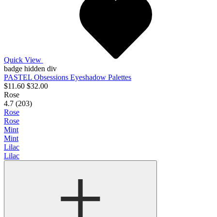
Quick View
badge hidden div
PASTEL Obsessions Eyeshadow Palettes
$11.60
$32.00
Rose
4.7 (203)
Rose
Rose
Mint
Mint
Lilac
Lilac