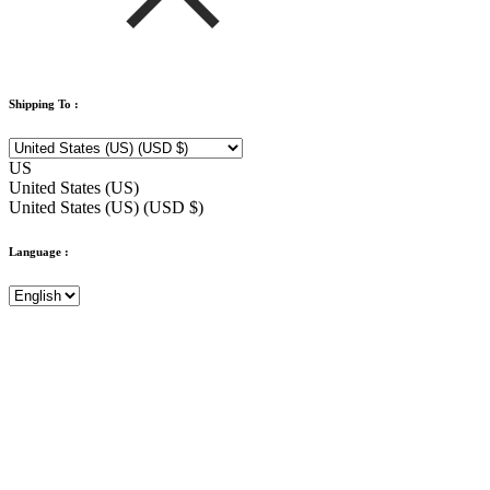
Shipping To :
US
United States (US)
United States (US) (USD $)
Language :