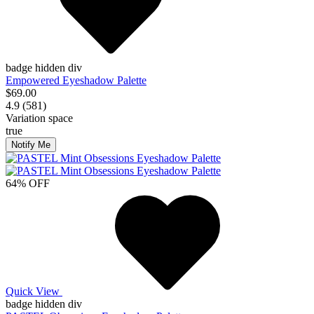
badge hidden div
Empowered Eyeshadow Palette
$69.00
4.9 (581)
Variation space
true
Notify Me
64% OFF
Quick View
badge hidden div