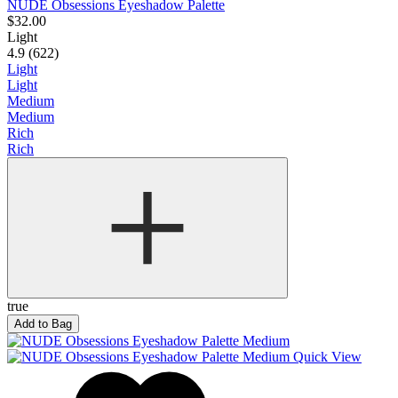
NUDE Obsessions Eyeshadow Palette
$32.00
Light
4.9 (622)
Light
Light
Medium
Medium
Rich
Rich
true
Add to Bag
Quick View