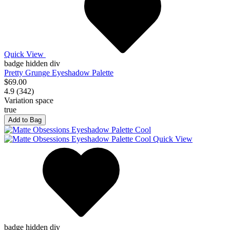
Quick View
badge hidden div
Pretty Grunge Eyeshadow Palette
$69.00
4.9 (342)
Variation space
true
Add to Bag
Quick View
badge hidden div