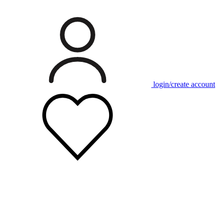
login/create account