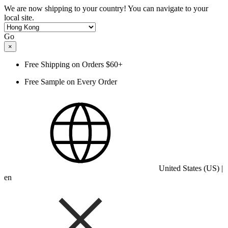
We are now shipping to your country! You can navigate to your
local site.
Go
×
Free Shipping on Orders $60+
Free Sample on Every Order
United States (US) |
en