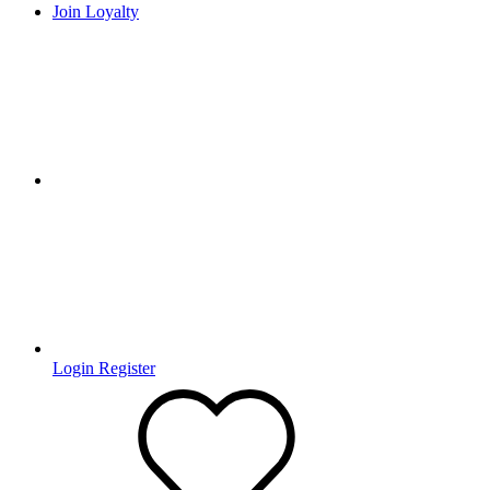
Join Loyalty
Login
Register