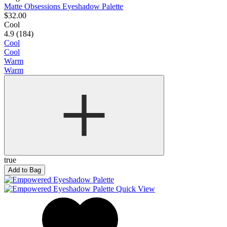
Matte Obsessions Eyeshadow Palette
$32.00
Cool
4.9 (184)
Cool
Cool
Warm
Warm
true
Add to Bag
Quick View