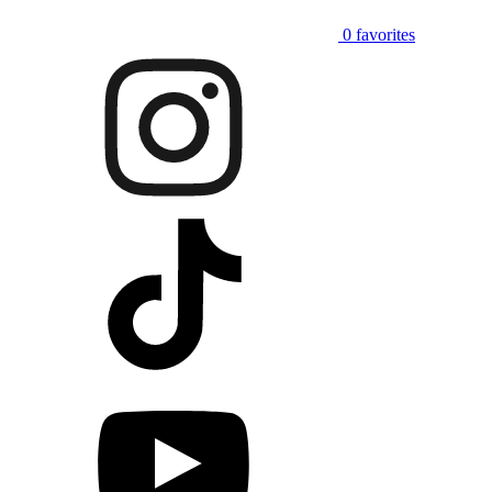
0
favorites