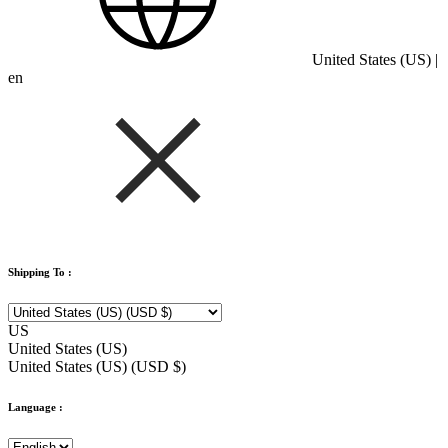
United States (US) |
en
Shipping To :
US
United States (US)
United States (US) (USD $)
Language :