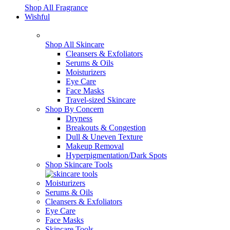
Shop All Fragrance
Wishful
Shop All Skincare
Cleansers & Exfoliators
Serums & Oils
Moisturizers
Eye Care
Face Masks
Travel-sized Skincare
Shop By Concern
Dryness
Breakouts & Congestion
Dull & Uneven Texture
Makeup Removal
Hyperpigmentation/Dark Spots
Shop Skincare Tools
Moisturizers
Serums & Oils
Cleansers & Exfoliators
Eye Care
Face Masks
Skincare Tools