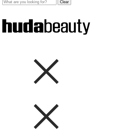
Clear