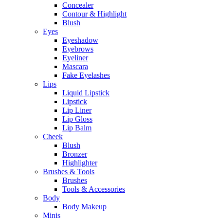
Concealer
Contour & Highlight
Blush
Eyes
Eyeshadow
Eyebrows
Eyeliner
Mascara
Fake Eyelashes
Lips
Liquid Lipstick
Lipstick
Lip Liner
Lip Gloss
Lip Balm
Cheek
Blush
Bronzer
Highlighter
Brushes & Tools
Brushes
Tools & Accessories
Body
Body Makeup
Minis