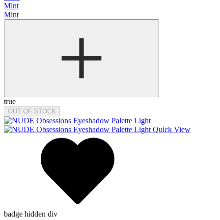
Mint
Mint
true
OUT OF STOCK
Quick View
badge hidden div