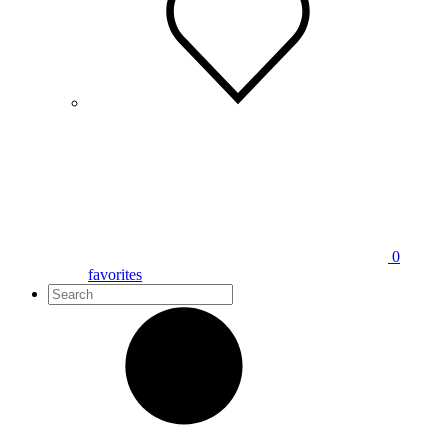
0
favorites