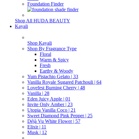
Foundation Finder
Shop All HUDA BEAUTY
Kayali
Shop Kayali
Shop By Fragrance Type
Floral
Warm & Spicy
Fresh
Earthy & Woody
Yum Pistachio Gelato | 33
Vanilla Royale Sugared Patchouli | 64
Lovefest Burning Cherry | 48
Vanilla | 28
Eden Juicy Apple | 01
Invite Only Amber | 23
Utopia Vanilla Coco | 21
Sweet Diamond Pink Pepper | 25
Déjà Vu White Flower | 57
Elixir | 11
Musk | 12