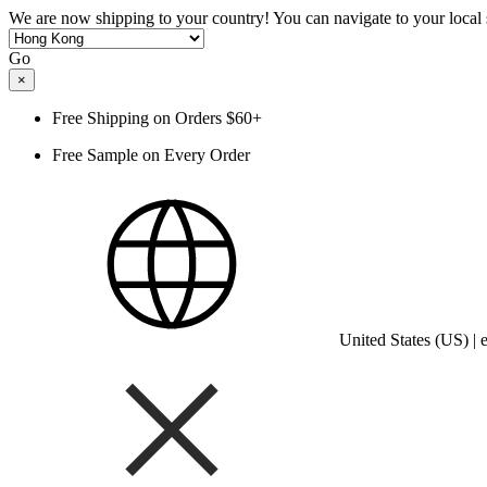
We are now shipping to your country! You can navigate to your local s
Go
×
Free Shipping on Orders $60+
Free Sample on Every Order
United States (US) |