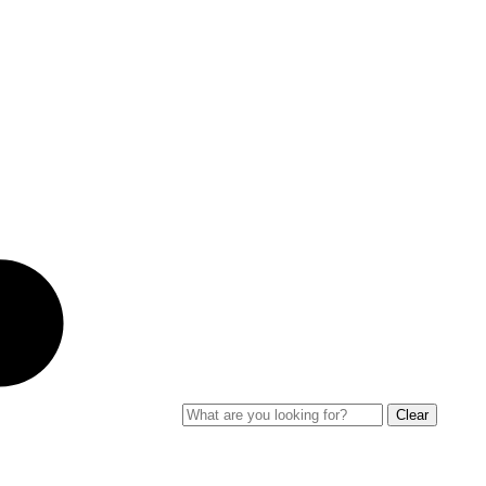
Clear