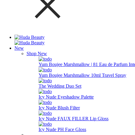
New
Shop New
Yum Boujee Marshmallow | 81 Eau de Parfum Int
Yum Boujee Marshmallow 10ml Travel Spray
The Wedding Duo Set
Icy Nude Eyeshadow Palette
Icy Nude Blush Filter
Icy Nude FAUX FILLER Lip Gloss
Icy Nude PH Face Gloss