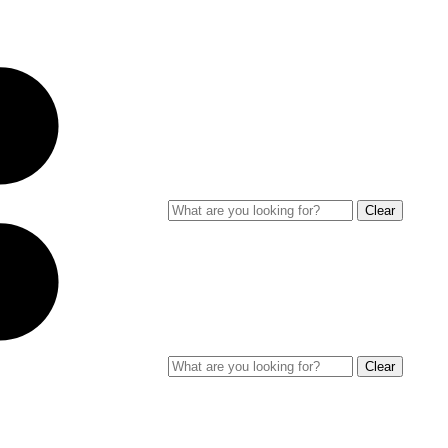
Clear
Clear