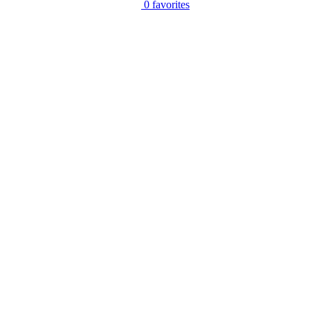
0
favorites