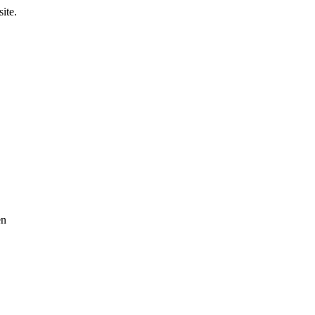
ite.
en