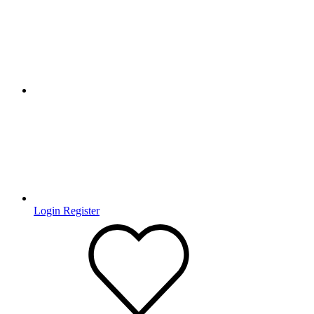
Login
Register