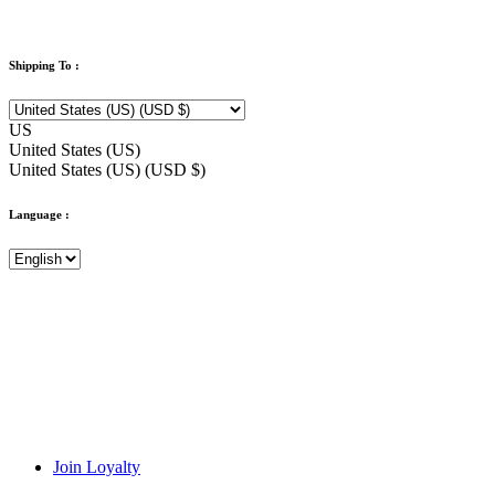
Shipping To :
US
United States (US)
United States (US) (USD $)
Language :
Join Loyalty