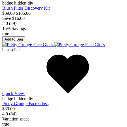
badge hidden div
Blush Filter Discovery Kit
$89.00
$105.00
Save $16.00
5.0 (49)
15% Savings
true
Add to Bag
best seller
Quick View
badge hidden div
Pretty Grunge Face Gloss
$39.00
4.9 (84)
Variation space
true