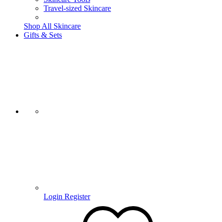
Travel-sized Skincare
Shop All Skincare
Gifts & Sets
Login
Register