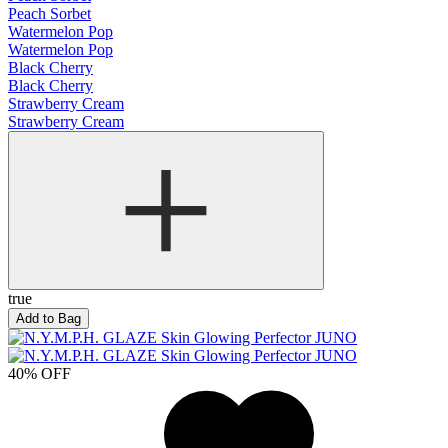
Peach Sorbet
Watermelon Pop
Watermelon Pop
Black Cherry
Black Cherry
Strawberry Cream
Strawberry Cream
true
Add to Bag
40% OFF