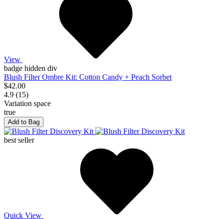
View
badge hidden div
Blush Filter Ombre Kit: Cotton Candy + Peach Sorbet
$42.00
4.9 (15)
Variation space
true
Add to Bag
best seller
Quick View