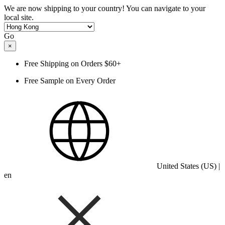
We are now shipping to your country! You can navigate to your
local site.
Go
×
Free Shipping on Orders $60+
Free Sample on Every Order
United States (US) |
en