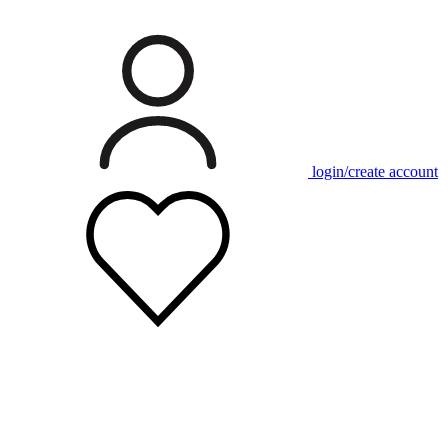
login/create account