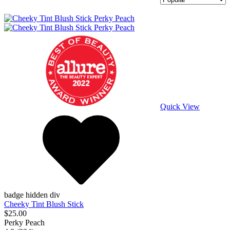
Quick View
badge hidden div
Cheeky Tint Blush Stick
$25.00
Perky Peach