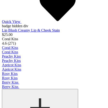
Quick View
badge hidden div
Lip Blush Creamy Lip & Cheek Stain
$25.00
Coral Kiss
4.6 (271)
Coral Kiss
Coral Kiss
Peachy Kiss
Peachy Kiss
Apricot Kiss
Apricot Kiss
Rosy Kiss
Rosy Kiss
Berry Kiss
Berry Kiss