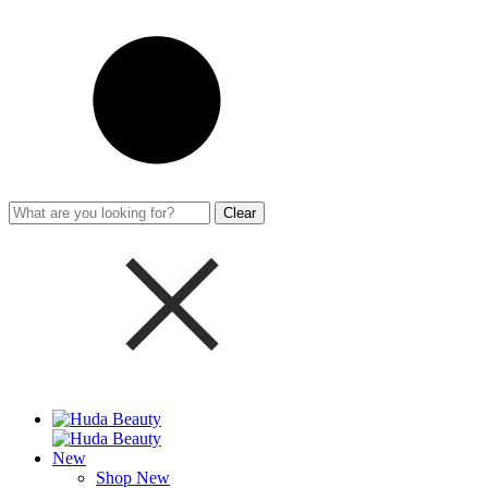
Clear
New
Shop New