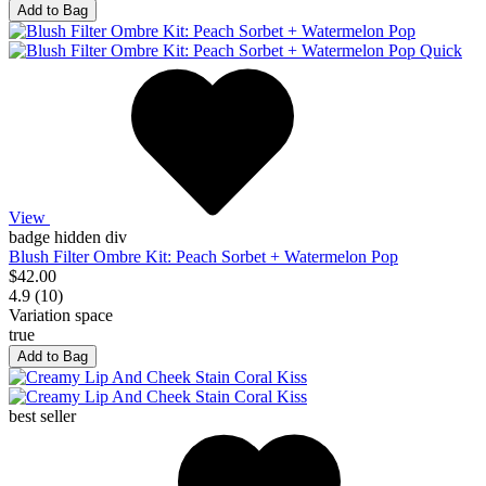
Add to Bag
Quick
View
badge hidden div
Blush Filter Ombre Kit: Peach Sorbet + Watermelon Pop
$42.00
4.9 (10)
Variation space
true
Add to Bag
best seller