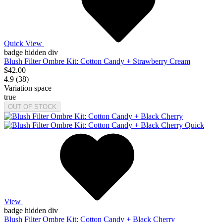
Quick View
badge hidden div
Blush Filter Ombre Kit: Cotton Candy + Strawberry Cream
$42.00
4.9 (38)
Variation space
true
OUT OF STOCK
Quick
View
badge hidden div
Blush Filter Ombre Kit: Cotton Candy + Black Cherry