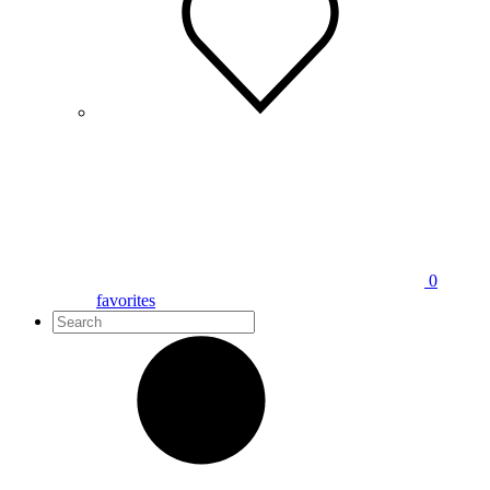
0
favorites