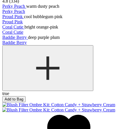
4.8 (334)
Perky Peach
warm dusty peach
Perky Peach
Proud Pink
cool bubblegum pink
Proud Pink
Coral Cutie
bright orange-pink
Coral Cutie
Baddie Berry
deep purple plum
Baddie Berry
true
Add to Bag