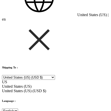
United States (US) |
en
Shipping To :
US
United States (US)
United States (US) (USD $)
Language :