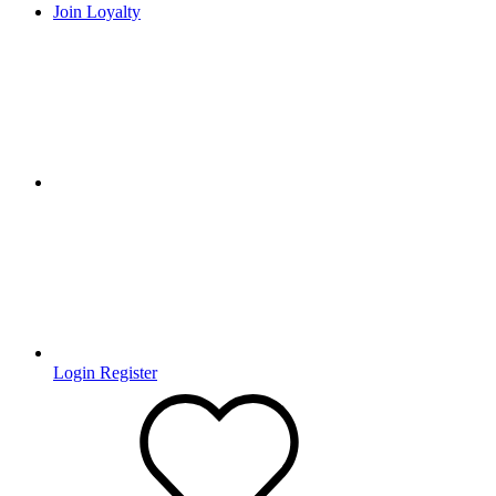
Join Loyalty
Login
Register