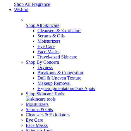
Shop All Fragrance
Wishful
Shop All Skincare
Cleansers & Exfoliators
Serums & Oils
Moisturizers
Eye Care
Face Masks
Travel-sized Skincare
Shop By Concern
Dryness
Breakouts & Congestion
Dull & Uneven Texture
Makeup Removal
Hyperpigmentation/Dark Spots
Shop Skincare Tools
Moisturizers
Serums & Oils
Cleansers & Exfoliators
Eye Care
Face Masks
Skincare Tools