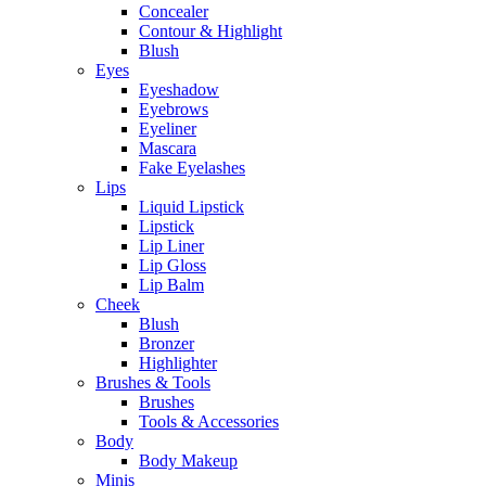
Concealer
Contour & Highlight
Blush
Eyes
Eyeshadow
Eyebrows
Eyeliner
Mascara
Fake Eyelashes
Lips
Liquid Lipstick
Lipstick
Lip Liner
Lip Gloss
Lip Balm
Cheek
Blush
Bronzer
Highlighter
Brushes & Tools
Brushes
Tools & Accessories
Body
Body Makeup
Minis