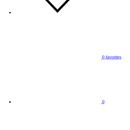
0
favorites
0