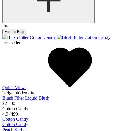
true
Add to Bag
best seller
Quick View
badge hidden div
Blush Filter Liquid Blush
$21.00
Cotton Candy
4.9 (499)
Cotton Candy
Cotton Candy
Peach Sorbet