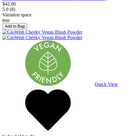
$42.00
5.0 (8)
Variation space
true
Add to Bag
Quick View