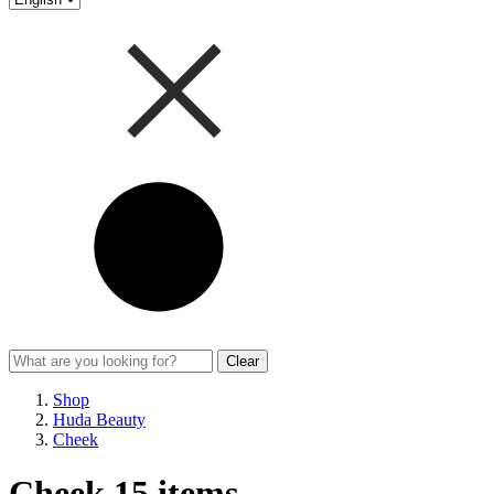
Clear
Shop
Huda Beauty
Cheek
Cheek
15 items