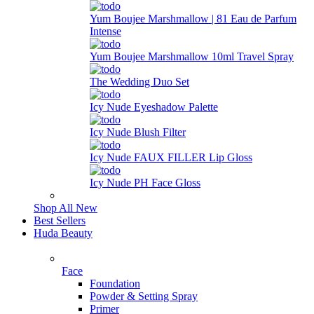
Yum Boujee Marshmallow | 81 Eau de Parfum
Intense
Yum Boujee Marshmallow 10ml Travel Spray
The Wedding Duo Set
Icy Nude Eyeshadow Palette
Icy Nude Blush Filter
Icy Nude FAUX FILLER Lip Gloss
Icy Nude PH Face Gloss
Shop All New
Best Sellers
Huda Beauty
Face
Foundation
Powder & Setting Spray
Primer