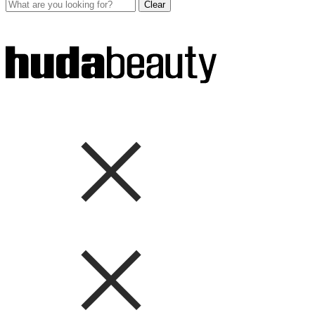
Clear