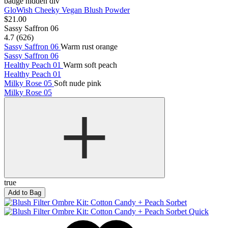
badge hidden div
GloWish Cheeky Vegan Blush Powder
$21.00
Sassy Saffron 06
4.7 (626)
Sassy Saffron 06
Warm rust orange
Sassy Saffron 06
Healthy Peach 01
Warm soft peach
Healthy Peach 01
Milky Rose 05
Soft nude pink
Milky Rose 05
true
Add to Bag
Quick