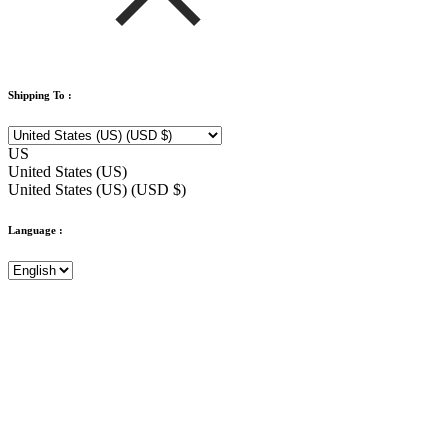
Shipping To :
US
United States (US)
United States (US) (USD $)
Language :