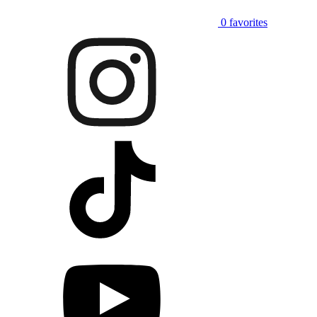
0
favorites