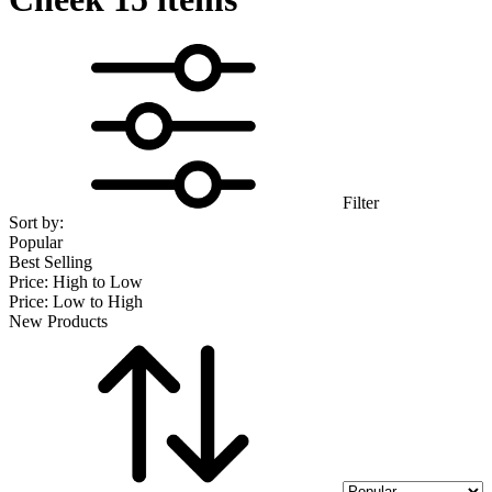
Filter
Sort by:
Popular
Best Selling
Price: High to Low
Price: Low to High
New Products