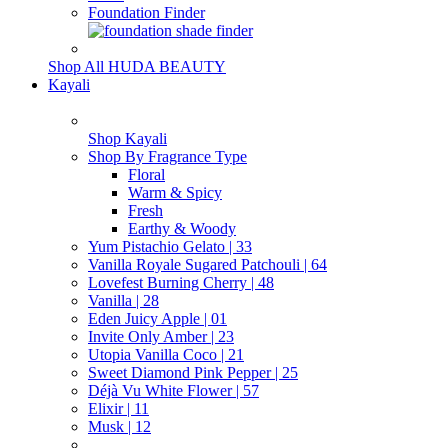
Foundation Finder
Shop All HUDA BEAUTY
Kayali
Shop Kayali
Shop By Fragrance Type
Floral
Warm & Spicy
Fresh
Earthy & Woody
Yum Pistachio Gelato | 33
Vanilla Royale Sugared Patchouli | 64
Lovefest Burning Cherry | 48
Vanilla | 28
Eden Juicy Apple | 01
Invite Only Amber | 23
Utopia Vanilla Coco | 21
Sweet Diamond Pink Pepper | 25
Déjà Vu White Flower | 57
Elixir | 11
Musk | 12