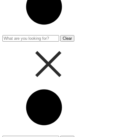
Clear