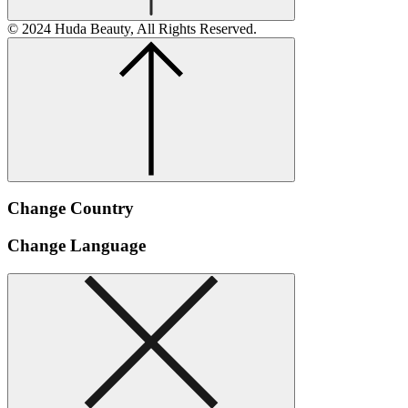
© 2024 Huda Beauty, All Rights Reserved.
Change Country
Change Language