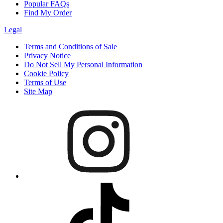
Popular FAQs
Find My Order
Legal
Terms and Conditions of Sale
Privacy Notice
Do Not Sell My Personal Information
Cookie Policy
Terms of Use
Site Map