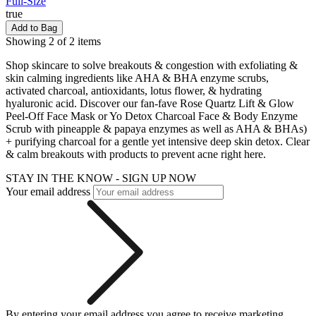
Full-Size
true
Add to Bag
Showing 2 of 2 items
Shop skincare to solve breakouts & congestion with exfoliating &
skin calming ingredients like AHA & BHA enzyme scrubs,
activated charcoal, antioxidants, lotus flower, & hydrating
hyaluronic acid. Discover our fan-fave Rose Quartz Lift & Glow
Peel-Off Face Mask or Yo Detox Charcoal Face & Body Enzyme
Scrub with pineapple & papaya enzymes as well as AHA & BHAs)
+ purifying charcoal for a gentle yet intensive deep skin detox. Clear
& calm breakouts with products to prevent acne right here.
STAY IN THE KNOW - SIGN UP NOW
Your email address
By entering your email address you agree to receive marketing