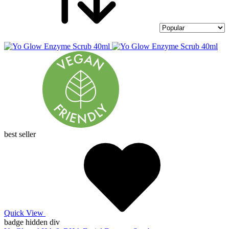
best seller
Quick View
badge hidden div