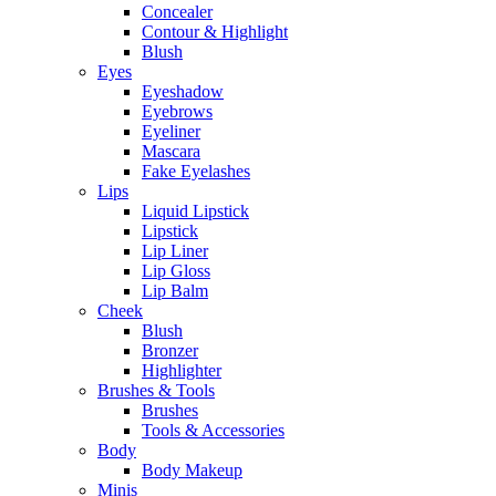
Concealer
Contour & Highlight
Blush
Eyes
Eyeshadow
Eyebrows
Eyeliner
Mascara
Fake Eyelashes
Lips
Liquid Lipstick
Lipstick
Lip Liner
Lip Gloss
Lip Balm
Cheek
Blush
Bronzer
Highlighter
Brushes & Tools
Brushes
Tools & Accessories
Body
Body Makeup
Minis