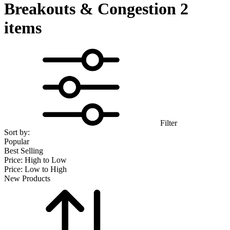
Breakouts & Congestion
2
items
Filter
Sort by:
Popular
Best Selling
Price: High to Low
Price: Low to High
New Products