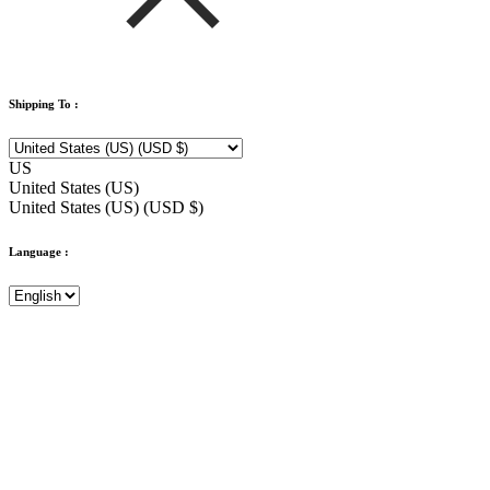
Shipping To :
US
United States (US)
United States (US) (USD $)
Language :