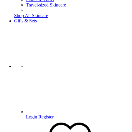
Travel-sized Skincare
Shop All Skincare
Gifts & Sets
Login
Register