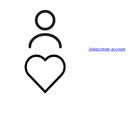
login/create account