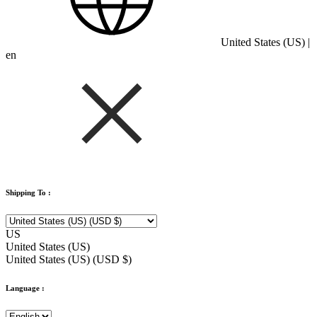
United States (US) |
en
Shipping To :
US
United States (US)
United States (US) (USD $)
Language :