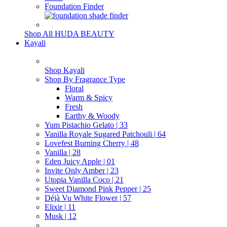
Foundation Finder
Shop All HUDA BEAUTY
Kayali
Shop Kayali
Shop By Fragrance Type
Floral
Warm & Spicy
Fresh
Earthy & Woody
Yum Pistachio Gelato | 33
Vanilla Royale Sugared Patchouli | 64
Lovefest Burning Cherry | 48
Vanilla | 28
Eden Juicy Apple | 01
Invite Only Amber | 23
Utopia Vanilla Coco | 21
Sweet Diamond Pink Pepper | 25
Déjà Vu White Flower | 57
Elixir | 11
Musk | 12