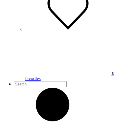
0
favorites