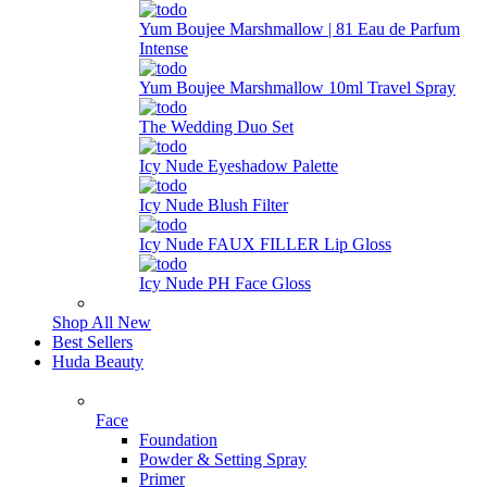
Yum Boujee Marshmallow | 81 Eau de Parfum
Intense
Yum Boujee Marshmallow 10ml Travel Spray
The Wedding Duo Set
Icy Nude Eyeshadow Palette
Icy Nude Blush Filter
Icy Nude FAUX FILLER Lip Gloss
Icy Nude PH Face Gloss
Shop All New
Best Sellers
Huda Beauty
Face
Foundation
Powder & Setting Spray
Primer