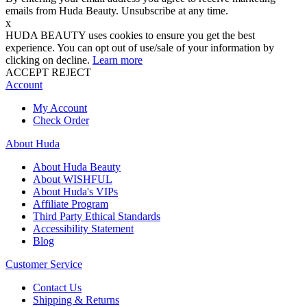
emails from Huda Beauty. Unsubscribe at any time.
x
HUDA BEAUTY uses cookies to ensure you get the best
experience. You can opt out of use/sale of your information by
clicking on decline.
Learn more
ACCEPT
REJECT
Account
My Account
Check Order
About Huda
About Huda Beauty
About WISHFUL
About Huda's VIPs
Affiliate Program
Third Party Ethical Standards
Accessibility Statement
Blog
Customer Service
Contact Us
Shipping & Returns