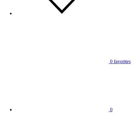
0
favorites
0