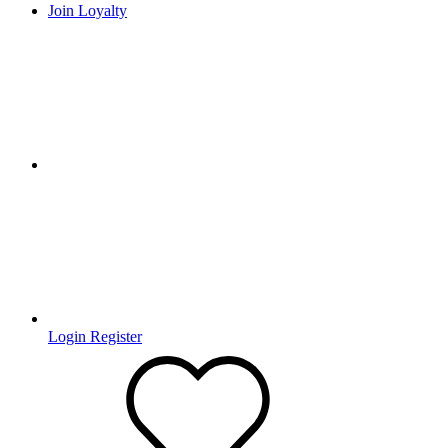
Join Loyalty
Login
Register