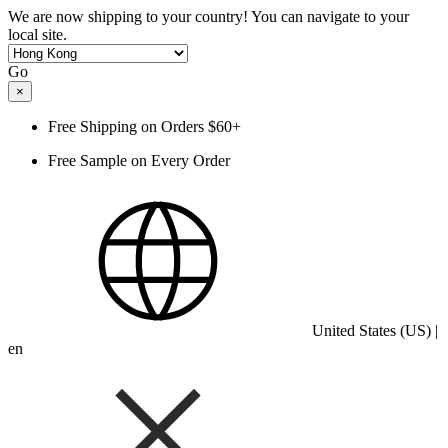
We are now shipping to your country! You can navigate to your
local site.
Go
×
Free Shipping on Orders $60+
Free Sample on Every Order
United States (US) |
en