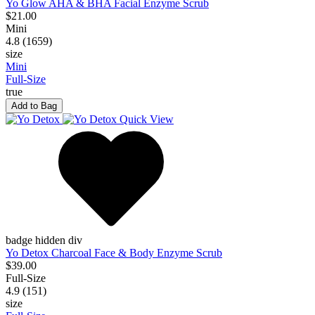
Yo Glow AHA & BHA Facial Enzyme Scrub
$21.00
Mini
4.8 (1659)
size
Mini
Full-Size
true
Add to Bag
Quick View
badge hidden div
Yo Detox Charcoal Face & Body Enzyme Scrub
$39.00
Full-Size
4.9 (151)
size