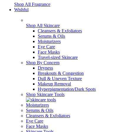
Shop All Fragrance
Wishful
Shop All Skincare
Cleansers & Exfoliators
Serums & Oils
Moisturizers
Eye Care
Face Masks
Travel-sized Skincare
Shop By Concern
Dryness
Breakouts & Congestion
Dull & Uneven Texture
Makeup Removal
Hyperpigmentation/Dark Spots
Shop Skincare Tools
Moisturizers
Serums & Oils
Cleansers & Exfoliators
Eye Care
Face Masks
Skincare Tools