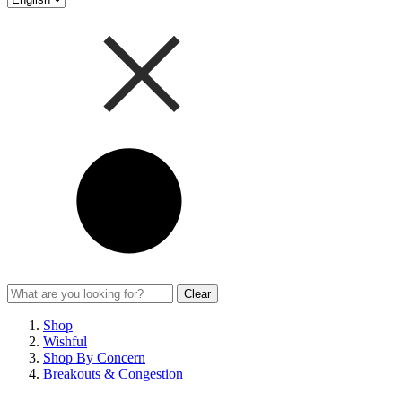
Clear
Shop
Wishful
Shop By Concern
Breakouts & Congestion