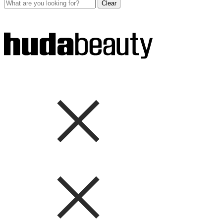
Clear