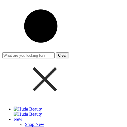
Clear
New
Shop New