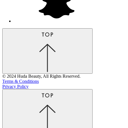
© 2024 Huda Beauty, All Rights Reserved.
Terms & Conditions
Privacy Policy