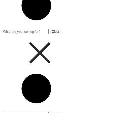
Clear