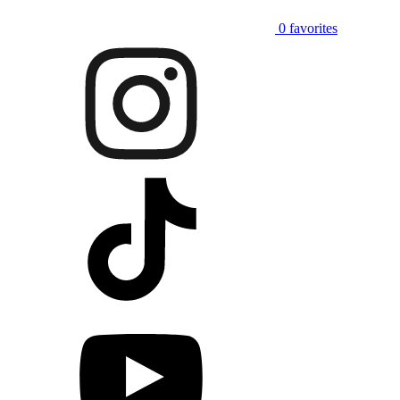
0
favorites